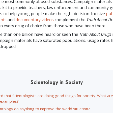
the most commonly abused substances. Campaign materials 
s kit to provide teachers, law enforcement and community 
ls to help young people make the right decision. Incisive
pub
nts
and
documentary videos
complement the
Truth About Dr
n every drug of choice from those who have been there.
re than
one billion
have heard or seen the
Truth About Drugs
paign materials have saturated populations, usage rates 
 dropped.
Scientology in Society
rd that Scientologists are doing good things for society. What a
c examples?
ntology do anything to improve the world situation?