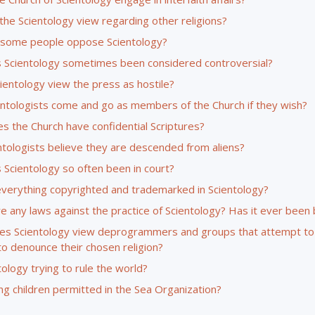
the Scientology view regarding other religions?
some people oppose Scientology?
 Scientology sometimes been considered controversial?
ientology view the press as hostile?
entologists come and go as members of the Church if they wish?
s the Church have confidential Scriptures?
ntologists believe they are descended from aliens?
 Scientology so often been in court?
everything copyrighted and trademarked in Scientology?
e any laws against the practice of Scientology? Has it ever been
s Scientology view deprogrammers and groups that attempt to
to denounce their chosen religion?
tology trying to rule the world?
g children permitted in the Sea Organization?