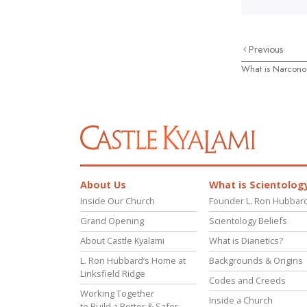
Previous
What is Narcon
About Us
What is Scientolog
Inside Our Church
Founder L. Ron Hubbar
Grand Opening
Scientology Beliefs
About Castle Kyalami
What is Dianetics?
L. Ron Hubbard’s Home at
Backgrounds & Origins
Linksfield Ridge
Codes and Creeds
Working Together
Inside a Church
to Build a Better & Safer