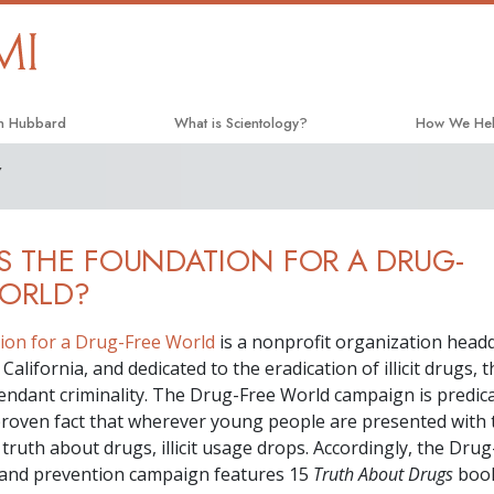
on Hubbard
What is Scientology?
How We He
Y
Beliefs & Practices
The Way to 
Scientology Creeds and Codes
Applied Scho
S THE FOUNDATION FOR A DRUG-
What Scientologists Say About
Criminon
Scientology
WORLD?
Narconon
Meet A Scientologist
ion for a Drug-Free World
is a nonprofit organization head
The Truth A
Inside a Church
California, and dedicated to the eradication of illicit drugs, 
United for H
tendant criminality. The Drug-Free World campaign is predic
The Basic Principles of Scientology
y proven fact that wherever young people are presented with 
Citizens Co
An Introduction to Dianetics
truth about drugs, illicit usage drops. Accordingly, the Dru
Scientology 
 and prevention campaign features
15
Truth About Drugs
boo
Love and Hate—
What Is Greatness?