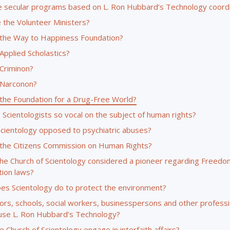
 secular programs based on L. Ron Hubbard’s Technology coord
 the Volunteer Ministers?
 the Way to Happiness Foundation?
Applied Scholastics?
 Criminon?
 Narconon?
 the Foundation for a Drug-Free World?
Scientologists so vocal on the subject of human rights?
Scientology opposed to psychiatric abuses?
 the Citizens Commission on Human Rights?
the Church of Scientology considered a pioneer regarding Freedo
tion laws?
es Scientology do to protect the environment?
ors, schools, social workers, businesspersons and other professi
use L. Ron Hubbard’s Technology?
 Church of Scientology engage in interfaith affairs?