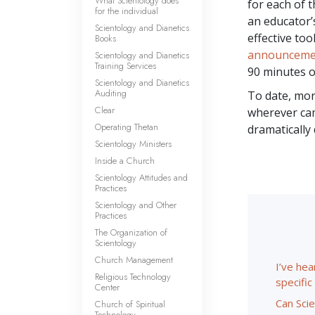
What Scientology does
for each of 
for the individual
an educator’
Scientology and Dianetics
effective too
Books
announceme
Scientology and Dianetics
Training Services
90 minutes o
Scientology and Dianetics
Auditing
To date, mo
Clear
wherever cam
Operating Thetan
dramatically
Scientology Ministers
Inside a Church
Scientology Attitudes and
Practices
Scientology and Other
Practices
The Organization of
Scientology
Church Management
I’ve hea
Religious Technology
specifi
Center
Can Scie
Church of Spiritual
Technology