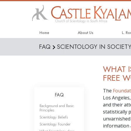
Church of Scientology in South Africa
Home
About Us
L. R
FAQ
SCIENTOLOGY IN SOCIET
WHAT I
FREE 
The
Foundat
FAQ
Los Angeles, 
and their at
Background and Basic
Principles
statisticall
Scientology Beliefs
unvarnished 
Scientology Founder
information