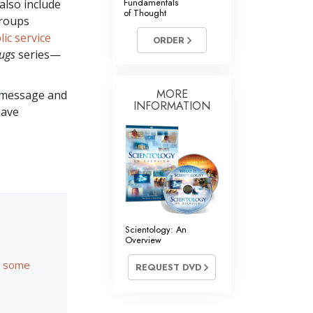
Fundamentals
also include
of Thought
groups
lic service
ORDER
ugs
series—
MORE
message and
INFORMATION
have
Scientology: An
Overview
re some
REQUEST DVD