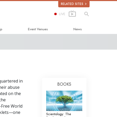
RELATED SITES
LIVE
lp
Event Venues
News
Happiness
lastics
quartered in
bout Drugs
BOOKS
their abuse
uman Rights
ated on the
the
mmission on Human Rights
g-Free World
Volunteer Ministers
klets—one
Scientology: The