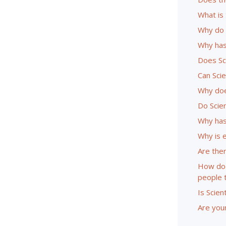
What is 
Why do 
Why has
Does Sc
Can Sci
Why doe
Do Scie
Why has
Why is 
Are ther
How doe
people 
Is Scien
Are youn