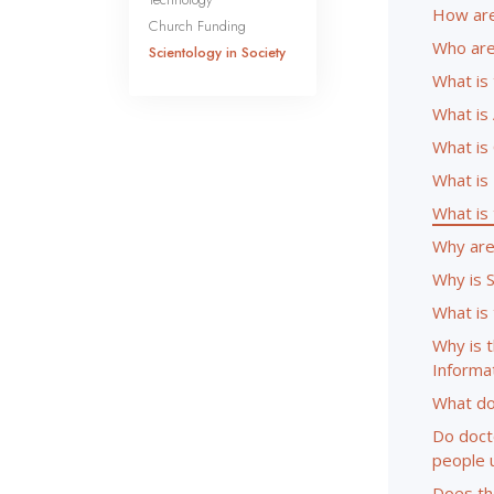
How are
Church Funding
Who are
Scientology in Society
What is
What is 
What is
What is
What is
Why are 
Why is 
What is
Why is 
Informa
What do
Do doct
people 
Does the