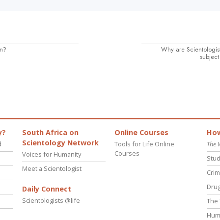
on?
Why are Scientologist
subject
y?
South Africa on
Online Courses
How
Scientology Network
d
Tools for Life Online
The 
Courses
Voices for Humanity
Stud
Meet a Scientologist
Crim
Drug
Daily Connect
Scientologists @life
The 
Hum