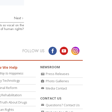
Next
s so vocal on the
 of human rights?
FOLLOW US
NEWSROOM
 We Help
Way to Happiness
Press Releases
y Technology
Photo Galleries
inal Reform
Media Contact
 Rehabilitation
CONTACT US
Truth About Drugs
Questions? Contact Us
an Rights