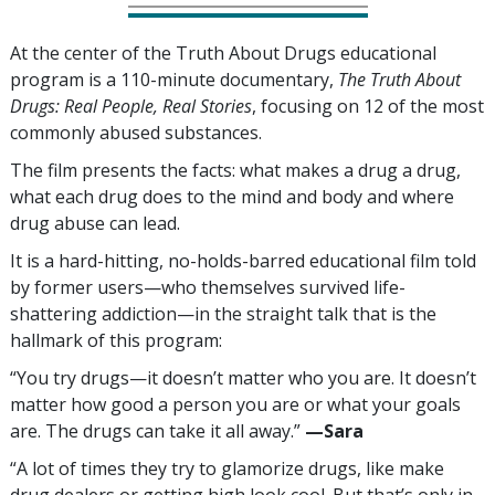
At the center of the Truth About Drugs educational
program is a
110
-minute documentary,
The Truth About
Drugs: Real People, Real Stories
, focusing on
12
of the most
commonly abused substances.
The film presents the facts: what makes a drug a drug,
what each drug does to the mind and body and where
drug abuse can lead.
It is a hard-hitting, no-holds-barred educational film told
by former users—who themselves survived life-
shattering addiction—in the straight talk that is the
hallmark of this program:
“You try drugs—it doesn’t matter who you are. It doesn’t
matter how good a person you are or what your goals
are. The drugs can take it all away.”
—‍Sara
“A lot of times they try to glamorize drugs, like make
drug dealers or getting high look cool. But that’s only in