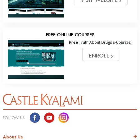
FREE ONLINE COURSES
Free
Truth About Drugs E-Courses
ENROLL
FOLLOW US
About Us