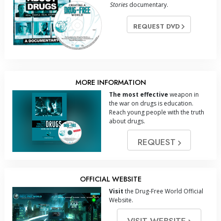
Stories
documentary.
REQUEST DVD
MORE INFORMATION
The most effective
weapon in
the war on drugs is education.
Reach young people with the truth
about drugs.
REQUEST
OFFICIAL WEBSITE
Visit
the Drug-Free World Official
Website.
VISIT WEBSITE