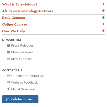
What is Scientology?
Africa on Scientology Network
Daily Connect
Online Courses
How We Help
NEWSROOM
Press Releases
Photo Galleries
Media Contact
CONTACT US
Questions? Contact Us
Website Feedback
Map & Directions
Related Sites