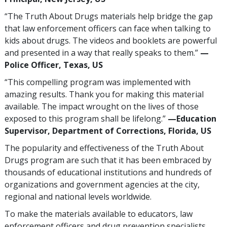
“The Truth About Drugs materials help bridge the gap
that law enforcement officers can face when talking to
kids about drugs. The videos and booklets are powerful
and presented in a way that really speaks to them.”
—
Police Officer, Texas, US
“This compelling program was implemented with
amazing results. Thank you for making this material
available. The impact wrought on the lives of those
exposed to this program shall be lifelong.”
—Education
Supervisor, Department of Corrections, Florida, US
The popularity and effectiveness of the Truth About
Drugs program are such that it has been embraced by
thousands of educational institutions and hundreds of
organizations and government agencies at the city,
regional and national levels worldwide.
To make the materials available to educators, law
enforcement officers and drug prevention specialists