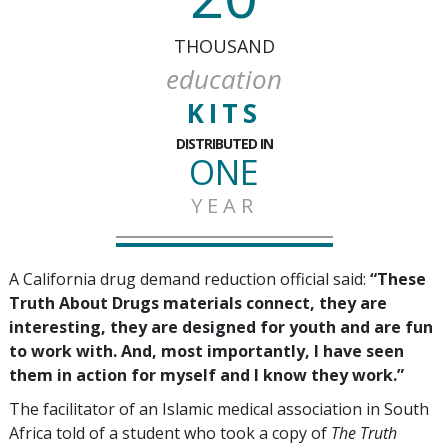
THOUSAND
education
KITS
DISTRIBUTED IN
ONE
YEAR
A California drug demand reduction official said:
“These
Truth About Drugs materials connect, they are
interesting, they are designed for youth and are fun
to work with. And, most importantly, I have seen
them in action for myself and I know they work.”
The facilitator of an Islamic medical association in South
Africa told of a student who took a copy of
The Truth