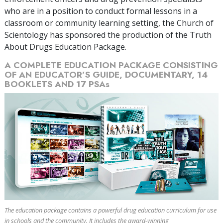
who are in a position to conduct formal lessons in a
classroom or community learning setting, the Church of
Scientology has sponsored the production of the Truth
About Drugs Education Package.
A COMPLETE EDUCATION PACKAGE CONSISTING
OF AN EDUCATOR’S GUIDE, DOCUMENTARY,
14
BOOKLETS AND
17
PSAs
The education package contains a powerful drug education curriculum for use
in schools and the community. It includes the award-winning