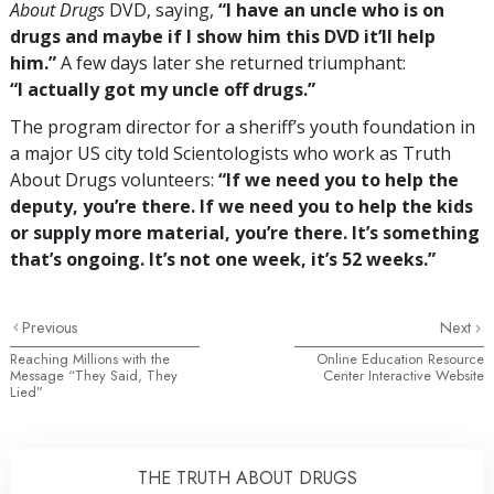
About Drugs
DVD, saying,
“I have an uncle who is on
drugs and maybe if I show him this DVD it’ll help
him.”
A few days later she returned triumphant:
“I actually got my uncle off drugs.”
The program director for a sheriff’s youth foundation in
a major US city told Scientologists who work as Truth
About Drugs volunteers:
“If we need you to help the
deputy, you’re there. If we need you to help the kids
or supply more material, you’re there. It’s something
that’s ongoing. It’s not one week, it’s 52 weeks.”
Previous
Next
Reaching Millions with the
Online Education Resource
Message “They Said, They
Center Interactive Website
Lied”
THE TRUTH ABOUT DRUGS