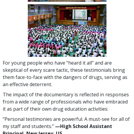
For young people who have “heard it all” and are
skeptical of every scare tactic, these testimonials bring
them face-to-face with the dangers of drugs, serving as
an effective deterrent.
The impact of the documentary is reflected in responses
from a wide range of professionals who have embraced
it as part of their own drug education activities:
“Personal testimonies are powerful. A must-see for all of
my staff and students.”
—High School Assistant
Principal, New Jersey, US