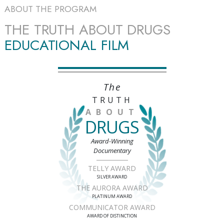
ABOUT THE PROGRAM
THE TRUTH ABOUT DRUGS
EDUCATIONAL FILM
The
TRUTH
ABOUT
DRUGS
Award-Winning
Documentary
TELLY AWARD
SILVER AWARD
THE AURORA AWARD
PLATINUM AWARD
COMMUNICATOR AWARD
AWARD OF DISTINCTION