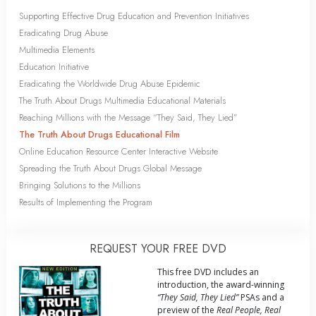
Supporting Effective Drug Education and Prevention Initiatives
Eradicating Drug Abuse
Multimedia Elements
Education Initiative
Eradicating the Worldwide Drug Abuse Epidemic
The Truth About Drugs Multimedia Educational Materials
Reaching Millions with the Message “They Said, They Lied”
The Truth About Drugs Educational Film
Online Education Resource Center Interactive Website
Spreading the Truth About Drugs Global Message
Bringing Solutions to the Millions
Results of Implementing the Program
REQUEST YOUR FREE DVD
This free DVD includes an
introduction, the award-winning
“They Said, They Lied”
PSAs and a
preview of the
Real People, Real