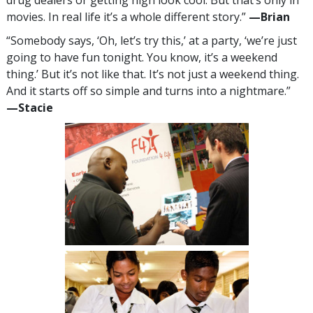
movies. In real life it’s a whole different story.”
—‍Brian
“Somebody says, ‘Oh, let’s try this,’ at a party, ‘we’re just
going to have fun tonight. You know, it’s a weekend
thing.’ But it’s not like that. It’s not just a weekend thing.
And it starts off so simple and turns into a nightmare.”
—‍Stacie