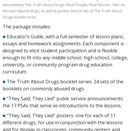
documentary
The Truth About Drugs: Real People, Real Stories
, PSAs on
the most abused drugs, as well as posters and
24
sets of
The Truth About
Drugs
booklet series.
The package includes:
■
Educator’s Guide, with a full semester of lesson plans,
essays and homework assignments. Each component is
designed to elicit student participation and is flexible
enough to fit into any middle school, high school, college,
university, or community program drug education
curriculum.
■
The Truth About Drugs booklet series:
24
sets of the
booklets on commonly abused drugs.
■
“They Said, They Lied” public service announcements:
the
17
PSAs that serve as introductions to the lessons.
■
“They Said, They Lied” posters: one for each of
11
different drugs, for use in conjunction with the lessons
and for display in classrooms, community centers and