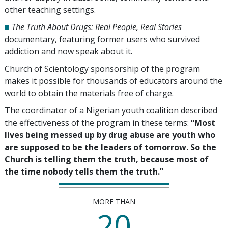
other teaching settings.
■
The Truth About Drugs: Real People, Real Stories
documentary, featuring former users who survived
addiction and now speak about it.
Church of Scientology sponsorship of the program
makes it possible for thousands of educators around the
world to obtain the materials free of charge.
The coordinator of a Nigerian youth coalition described
the effectiveness of the program in these terms:
“Most
lives being messed up by drug abuse are youth who
are supposed to be the leaders of tomorrow. So the
Church is telling them the truth, because most of
the time nobody tells them the truth.”
MORE THAN
20