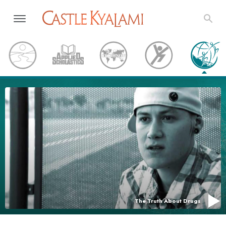
The Truth About Drugs