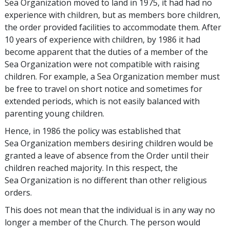
Sea Organization moved to land in 1975, it had had no
experience with children, but as members bore children,
the order provided facilities to accommodate them. After
10 years of experience with children, by 1986 it had
become apparent that the duties of a member of the
Sea Organization were not compatible with raising
children. For example, a Sea Organization member must
be free to travel on short notice and sometimes for
extended periods, which is not easily balanced with
parenting young children.
Hence, in 1986 the policy was established that
Sea Organization members desiring children would be
granted a leave of absence from the Order until their
children reached majority. In this respect, the
Sea Organization is no different than other religious
orders.
This does not mean that the individual is in any way no
longer a member of the Church. The person would