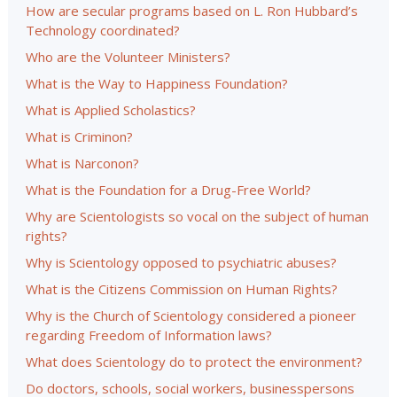
How are secular programs based on L. Ron Hubbard’s
Technology coordinated?
Who are the Volunteer Ministers?
What is the Way to Happiness Foundation?
What is Applied Scholastics?
What is Criminon?
What is Narconon?
What is the Foundation for a Drug-Free World?
Why are Scientologists so vocal on the subject of human
rights?
Why is Scientology opposed to psychiatric abuses?
What is the Citizens Commission on Human Rights?
Why is the Church of Scientology considered a pioneer
regarding Freedom of Information laws?
What does Scientology do to protect the environment?
Do doctors, schools, social workers, businesspersons