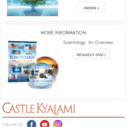
ORDER
MORE INFORMATION
Scientology: An Overview
REQUEST DVD
FOLLOW US