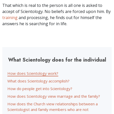
That which is real to the person is all one is asked to
accept of Scientology. No beliefs are forced upon him. By
training
and processing, he finds out for himself the
answers he is searching for in life.
What Scientology does for the individual
How does Scientology work?
What does Scientology accomplish?
How do people get into Scientology?
How does Scientology view marriage and the family?
How does the Church view relationships between a
Scientologist and family members who are not