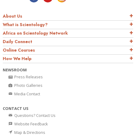
About Us
What is Scientology?
Africa on Scientology Network
Daily Connect
Online Courses
How We Help
NEWSROOM
Press Releases
Photo Galleries
Media Contact
CONTACT US
Questions? Contact Us
Website Feedback
Map & Directions