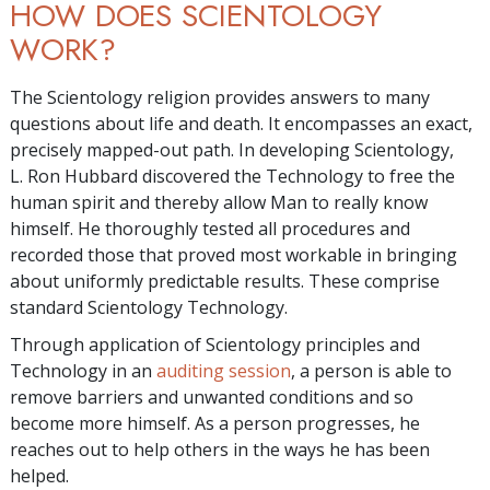
HOW DOES SCIENTOLOGY
WORK?
The Scientology religion provides answers to many
questions about life and death. It encompasses an exact,
precisely mapped-out path. In developing Scientology,
L. Ron Hubbard discovered the Technology to free the
human spirit and thereby allow Man to really know
himself. He thoroughly tested all procedures and
recorded those that proved most workable in bringing
about uniformly predictable results. These comprise
standard Scientology Technology.
Through application of Scientology principles and
Technology in an
auditing session
, a person is able to
remove barriers and unwanted conditions and so
become more himself. As a person progresses, he
reaches out to help others in the ways he has been
helped.