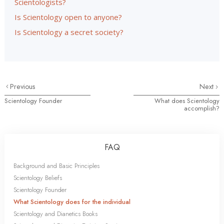
Scientologists?
Is Scientology open to anyone?
Is Scientology a secret society?
Previous
Next
Scientology Founder
What does Scientology
accomplish?
FAQ
Background and Basic Principles
Scientology Beliefs
Scientology Founder
What Scientology does for the individual
Scientology and Dianetics Books