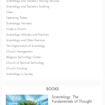
Scientology and Dianetics Training Services
Scientology and Dianetics Auditing
Clear
Operating Thetan
Scientology Ministers
Inside a Church
Scientology Attitudes and Practices
Scientology and Other Practices
The Organization of Scientology
Church Management
Religious Technology Center
Church of Spiritual Technology
Church Funding
Scientology in Society
BOOKS
Scientology: The
Fundamentals of Thought