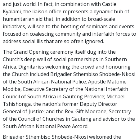
and just world. In fact, in combination with Castle
Kyalami, the liaison office represents a dynamic hub of
humanitarian aid that, in addition to broad-scale
initiatives, will see to the hosting of seminars and events
focused on coalescing community and interfaith forces to
address social ills that are so often ignored.
The Grand Opening ceremony itself dug into the
Church’s deep well of social partnerships in Southern
Africa. Dignitaries welcoming the crowd and honouring
the Church included Brigadier Sthembiso Shobede-Nkosi
of the South African National Police; Apostle Matome
Modiba, Executive Secretary of the National Interfaith
Council of South Africa in Gauteng Province; Michael
Tshishonga, the nation’s former Deputy Director
General of Justice; and the Rev. Gift Moerane, Secretary
of the Council of Churches in Gauteng and advisor to the
South African National Peace Accord.
Brigadier Sthembiso Shobede-Nkosi welcomed the