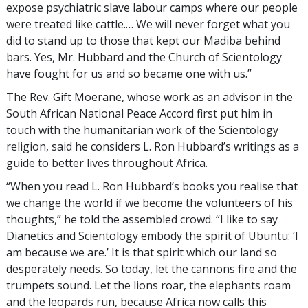
expose psychiatric slave labour camps where our people
were treated like cattle.… We will never forget what you
did to stand up to those that kept our Madiba behind
bars. Yes, Mr. Hubbard and the Church of Scientology
have fought for us and so became one with us.”
The Rev. Gift Moerane, whose work as an advisor in the
South African National Peace Accord first put him in
touch with the humanitarian work of the Scientology
religion, said he considers L. Ron Hubbard’s writings as a
guide to better lives throughout Africa.
“When you read L. Ron Hubbard’s books you realise that
we change the world if we become the volunteers of his
thoughts,” he told the assembled crowd. “I like to say
Dianetics and Scientology embody the spirit of Ubuntu: ‘I
am because we are.’ It is that spirit which our land so
desperately needs. So today, let the cannons fire and the
trumpets sound. Let the lions roar, the elephants roam
and the leopards run, because Africa now calls this