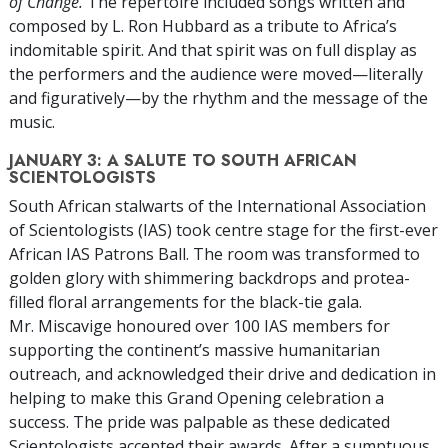
of Change.
The repertoire included songs written and
composed by L. Ron Hubbard as a tribute to Africa’s
indomitable spirit. And that spirit was on full display as
the performers and the audience were moved—literally
and figuratively—by the rhythm and the message of the
music.
JANUARY 3: A SALUTE TO SOUTH AFRICAN
SCIENTOLOGISTS
South African stalwarts of the International Association
of Scientologists (IAS) took centre stage for the first-ever
African IAS Patrons Ball. The room was transformed to
golden glory with shimmering backdrops and protea-
filled floral arrangements for the black-tie gala.
Mr. Miscavige honoured over 100 IAS members for
supporting the continent’s massive humanitarian
outreach, and acknowledged their drive and dedication in
helping to make this Grand Opening celebration a
success. The pride was palpable as these dedicated
Scientologists accepted their awards. After a sumptuous