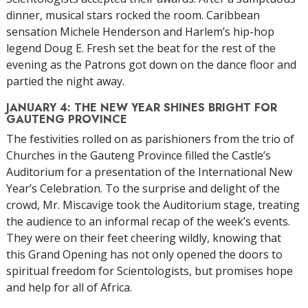
dinner, musical stars rocked the room. Caribbean
sensation Michele Henderson and Harlem’s hip-hop
legend Doug E. Fresh set the beat for the rest of the
evening as the Patrons got down on the dance floor and
partied the night away.
JANUARY 4: THE NEW YEAR SHINES BRIGHT FOR
GAUTENG PROVINCE
The festivities rolled on as parishioners from the trio of
Churches in the Gauteng Province filled the Castle’s
Auditorium for a presentation of the International New
Year’s Celebration. To the surprise and delight of the
crowd, Mr. Miscavige took the Auditorium stage, treating
the audience to an informal recap of the week’s events.
They were on their feet cheering wildly, knowing that
this Grand Opening has not only opened the doors to
spiritual freedom for Scientologists, but promises hope
and help for all of Africa.