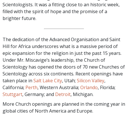
Scientologists. It was a fitting close to an historic week,
filled with the spirit of hope and the promise of a
brighter future.
The dedication of the Advanced Organisation and Saint
Hill for Africa underscores what is a massive period of
epic expansion for the religion in just the past 15 years.
Under Mr. Miscavige’s leadership, the Church of
Scientology has opened the doors of 70 new Churches of
Scientology across six continents. Recent openings have
taken place in
Salt Lake City
, Utah;
Silicon Valley
,
California;
Perth
, Western Australia;
Orlando
, Florida;
Stuttgart
, Germany; and
Detroit
, Michigan.
More Church openings are planned in the coming year in
global cities of North America and Europe.