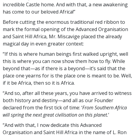
incredible Castle home. And with that, a new awakening
has come to our beloved Africa!”
Before cutting the enormous traditional red ribbon to
mark the formal opening of the Advanced Organisation
and Saint Hill Africa, Mr. Miscavige placed the already
magical day in even greater context:
“If this is where human beings first walked upright, well
this is where you can now show them how to fly. While
beyond that—as if there is a beyond—it’s said that the
place one yearns for is the place one is meant to be. Well,
if it be Africa, then so it is Africa.
“And so, after all these years, you have arrived to witness
both history and destiny—and all as our Founder
declared from the first tick of time: ‘
From Southern Africa
will spring the next great civilisation on this planet.
’
“And with that, I now dedicate this Advanced
Organisation and Saint Hill Africa in the name of L. Ron