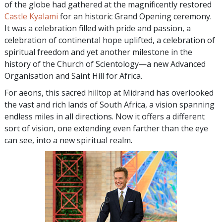
of the globe had gathered at the magnificently restored
Castle Kyalami
for an historic Grand Opening ceremony.
It was a celebration filled with pride and passion, a
celebration of continental hope uplifted, a celebration of
spiritual freedom and yet another milestone in the
history of the Church of Scientology—a new Advanced
Organisation and Saint Hill for Africa.
For aeons, this sacred hilltop at Midrand has overlooked
the vast and rich lands of South Africa, a vision spanning
endless miles in all directions. Now it offers a different
sort of vision, one extending even farther than the eye
can see, into a new spiritual realm.