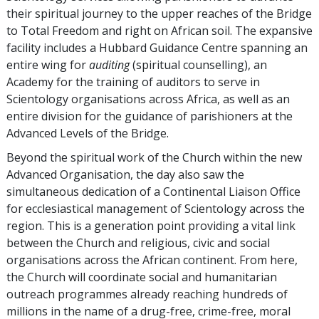
their spiritual journey to the upper reaches of the Bridge
to Total Freedom and right on African soil. The expansive
facility includes a Hubbard Guidance Centre spanning an
entire wing for
auditing
(spiritual counselling), an
Academy for the training of auditors to serve in
Scientology organisations across Africa, as well as an
entire division for the guidance of parishioners at the
Advanced Levels of the Bridge.
Beyond the spiritual work of the Church within the new
Advanced Organisation, the day also saw the
simultaneous dedication of a Continental Liaison Office
for ecclesiastical management of Scientology across the
region. This is a generation point providing a vital link
between the Church and religious, civic and social
organisations across the African continent. From here,
the Church will coordinate social and humanitarian
outreach programmes already reaching hundreds of
millions in the name of a drug-free, crime-free, moral