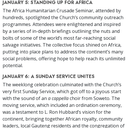
JANUARY 5: STANDING UP FOR AFRICA
The Africa Humanitarian Crusade Seminar, attended by
hundreds, spotlighted the Church’s community outreach
programmes. Attendees were enlightened and inspired
by a series of in-depth briefings outlining the nuts and
bolts of some of the world’s most
far-reaching
social
salvage initiatives. The collective focus shined on Africa,
putting into place plans to address the continent’s many
social problems, offering hope to help reach its unlimited
potential.
JANUARY 6: A SUNDAY SERVICE UNITES
The weeklong celebration culminated with the Church’s
very first Sunday Service, which got off to a joyous start
with the sound of an
a cappella
choir from Soweto. The
moving service, which included an ordination ceremony,
was a testament to L. Ron Hubbard’s vision for the
continent, bringing together African royalty, community
leaders, local Gauteng residents and the congregation of