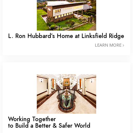
L. Ron Hubbard’s Home at Linksfield Ridge
LEARN MORE
Working Together
to Build a Better & Safer World