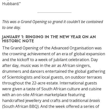
Hubbard.”
This was a Grand Opening so grand it couldn’t be contained
to one day.
JANUARY 1: RINGING IN THE NEW YEAR ON AN
HISTORIC NOTE
The Grand Opening of the Advanced Organisation was
the crowning achievement of an era of global expansion
and the kickoff to a week of jubilant celebration. Day
after day, music was in the air as African singers,
drummers and dancers entertained the global gathering
of Scientologists and local guests, on outdoor terraces
throughout the 22-acre estate. International guests
were given a taste of South African culture and cuisine
with an on-site African marketplace featuring
handcrafted jewellery and crafts and traditional
braais
(South African BBQ). And the week offered a series of