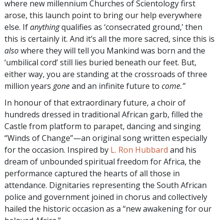
where new millennium Churches of Scientology first
arose, this launch point to bring our help everywhere
else. If
anything
qualifies as ‘consecrated ground,’ then
this is certainly it. And it’s all the more sacred, since this is
also
where they will tell you Mankind was born and the
‘umbilical cord’ still lies buried beneath our feet. But,
either way, you are standing at the crossroads of three
million years
gone
and an infinite future to
come.”
In honour of that extraordinary future, a choir of
hundreds dressed in traditional African garb, filled the
Castle from platform to parapet, dancing and singing
“Winds of Change”—an original song written especially
for the occasion. Inspired by
L. Ron Hubbard
and his
dream of unbounded spiritual freedom for Africa, the
performance captured the hearts of all those in
attendance. Dignitaries representing the South African
police and government joined in chorus and collectively
hailed the historic occasion as a “new awakening for our