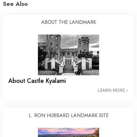
See Also
ABOUT THE LANDMARK
About Castle Kyalami
LEARN MORE
L. RON HUBBARD LANDMARK SITE