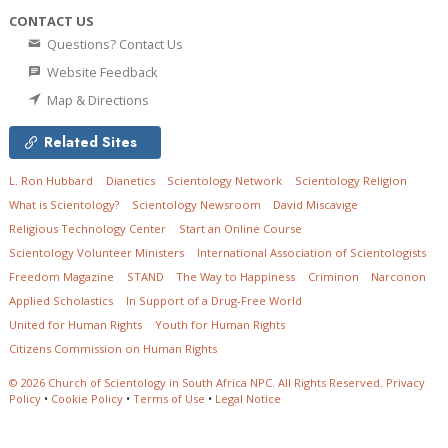
CONTACT US
Questions? Contact Us
Website Feedback
Map & Directions
Related Sites
L. Ron Hubbard
Dianetics
Scientology Network
Scientology Religion
What is Scientology?
Scientology Newsroom
David Miscavige
Religious Technology Center
Start an Online Course
Scientology Volunteer Ministers
International Association of Scientologists
Freedom Magazine
STAND
The Way to Happiness
Criminon
Narconon
Applied Scholastics
In Support of a Drug-Free World
United for Human Rights
Youth for Human Rights
Citizens Commission on Human Rights
© 2026
Church of Scientology in South Africa NPC.
All Rights Reserved.
Privacy
Policy
•
Cookie Policy
•
Terms of Use
•
Legal Notice