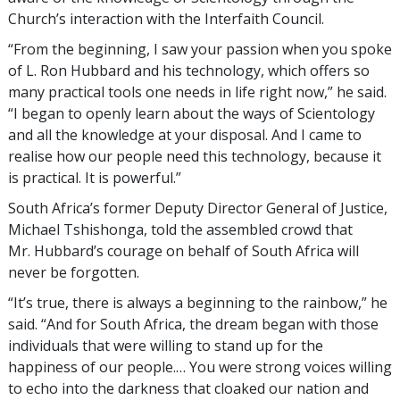
Church’s interaction with the Interfaith Council.
“From the beginning, I saw your passion when you spoke
of L. Ron Hubbard and his technology, which offers so
many practical tools one needs in life right now,” he said.
“I began to openly learn about the ways of Scientology
and all the knowledge at your disposal. And I came to
realise how our people need this technology, because it
is practical. It is powerful.”
South Africa’s former Deputy Director General of Justice,
Michael Tshishonga, told the assembled crowd that
Mr. Hubbard’s courage on behalf of South Africa will
never be forgotten.
“It’s true, there is always a beginning to the rainbow,” he
said. “And for South Africa, the dream began with those
individuals that were willing to stand up for the
happiness of our people.… You were strong voices willing
to echo into the darkness that cloaked our nation and