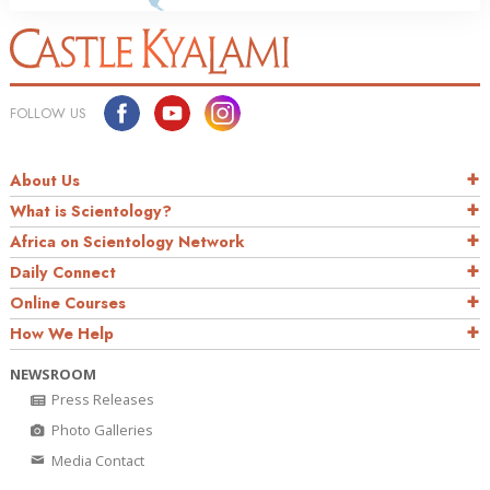
FOLLOW US
About Us
What is Scientology?
Africa on Scientology Network
Daily Connect
Online Courses
How We Help
NEWSROOM
Press Releases
Photo Galleries
Media Contact