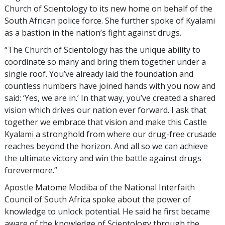
Church of Scientology to its new home on behalf of the
South African police force. She further spoke of Kyalami
as a bastion in the nation’s fight against drugs.
“The Church of Scientology has the unique ability to
coordinate so many and bring them together under a
single roof. You’ve already laid the foundation and
countless numbers have joined hands with you now and
said: ‘Yes, we are in.’ In that way, you’ve created a shared
vision which drives our nation ever forward. I ask that
together we embrace that vision and make this Castle
Kyalami a stronghold from where our drug-free crusade
reaches beyond the horizon. And all so we can achieve
the ultimate victory and win the battle against drugs
forevermore.”
Apostle Matome Modiba of the National Interfaith
Council of South Africa spoke about the power of
knowledge to unlock potential. He said he first became
aware of the knowledge of Scientology through the