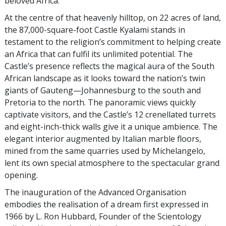
beloved Africa.”
At the centre of that heavenly hilltop, on 22 acres of land,
the 87,000-square-foot Castle Kyalami stands in
testament to the religion’s commitment to helping create
an Africa that can fulfil its unlimited potential. The
Castle’s presence reflects the magical aura of the South
African landscape as it looks toward the nation’s twin
giants of Gauteng—Johannesburg to the south and
Pretoria to the north. The panoramic views quickly
captivate visitors, and the Castle’s 12 crenellated turrets
and eight-inch-thick walls give it a unique ambience. The
elegant interior augmented by Italian marble floors,
mined from the same quarries used by Michelangelo,
lent its own special atmosphere to the spectacular grand
opening.
The inauguration of the Advanced Organisation
embodies the realisation of a dream first expressed in
1966 by L. Ron Hubbard, Founder of the Scientology