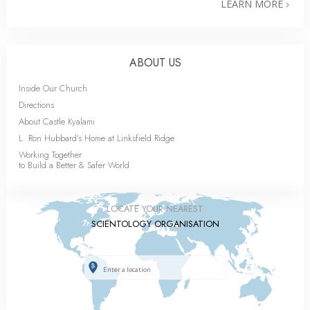
LEARN MORE
ABOUT US
Inside Our Church
Directions
About Castle Kyalami
L. Ron Hubbard’s Home at Linksfield Ridge
Working Together
to Build a Better & Safer World
LOCATE YOUR NEAREST
SCIENTOLOGY ORGANISATION