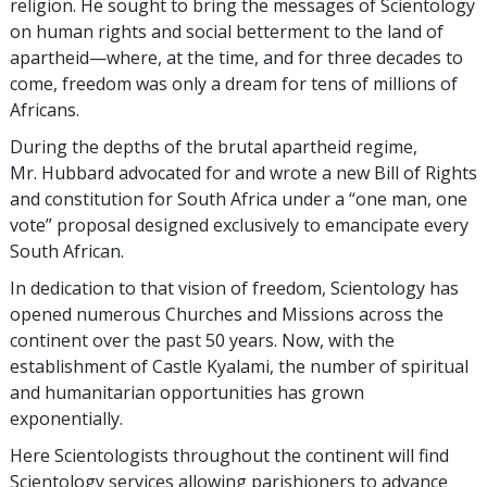
religion. He sought to bring the messages of Scientology
on human rights and social betterment to the land of
apartheid—where, at the time, and for three decades to
come, freedom was only a dream for tens of millions of
Africans.
During the depths of the brutal apartheid regime,
Mr. Hubbard advocated for and wrote a new Bill of Rights
and constitution for South Africa under a “one man, one
vote” proposal designed exclusively to emancipate every
South African.
In dedication to that vision of freedom, Scientology has
opened numerous Churches and Missions across the
continent over the past 50 years. Now, with the
establishment of Castle Kyalami, the number of spiritual
and humanitarian opportunities has grown
exponentially.
Here Scientologists throughout the continent will find
Scientology services allowing parishioners to advance