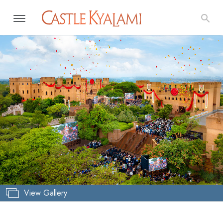
View Gallery