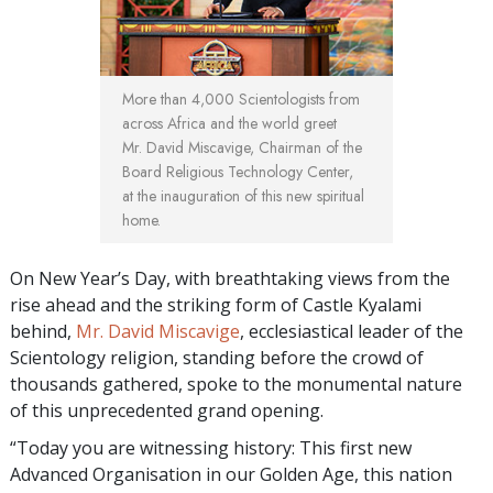
More than 4,000 Scientologists from
across Africa and the world greet
Mr. David Miscavige, Chairman of the
Board Religious Technology Center,
at the inauguration of this new spiritual
home.
On New Year’s Day, with breathtaking views from the
rise ahead and the striking form of Castle Kyalami
behind,
Mr. David Miscavige
, ecclesiastical leader of the
Scientology religion, standing before the crowd of
thousands gathered, spoke to the monumental nature
of this unprecedented grand opening.
“Today you are witnessing history: This first new
Advanced Organisation in our Golden Age, this nation