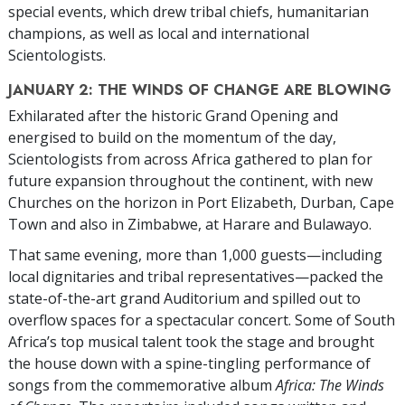
special events, which drew tribal chiefs, humanitarian
champions, as well as local and international
Scientologists.
JANUARY 2: THE WINDS OF CHANGE ARE BLOWING
Exhilarated after the historic Grand Opening and
energised to build on the momentum of the day,
Scientologists from across Africa gathered to plan for
future expansion throughout the continent, with new
Churches on the horizon in Port Elizabeth, Durban, Cape
Town and also in Zimbabwe, at Harare and Bulawayo.
That same evening, more than 1,000 guests—including
local dignitaries and tribal representatives—packed the
state-of-the-art grand Auditorium and spilled out to
overflow spaces for a spectacular concert. Some of South
Africa’s top musical talent took the stage and brought
the house down with a spine-tingling performance of
songs from the commemorative album
Africa: The Winds