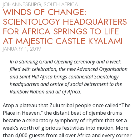
JOHANNESBURG, SOUTH AFRICA
WINDS OF CHANGE:
SCIENTOLOGY HEADQUARTERS
FOR AFRICA SPRINGS TO LIFE
AT MAJESTIC CASTLE KYALAMI
JANUARY 1, 2019
In a stunning Grand Opening ceremony and a week
filled with celebration, the new Advanced Organisation
and Saint Hill Africa brings continental Scientology
headquarters and centre of social betterment to the
Rainbow Nation and all of Africa.
Atop a plateau that Zulu tribal people once called “The
Place in Heaven,” the distant beat of djembe drums
became a celebratory symphony of rhythm that set a
week’s worth of glorious festivities into motion. More
than 4,000 guests from all over Africa and every corner