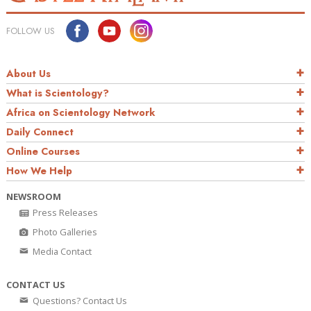
FOLLOW US
About Us
What is Scientology?
Africa on Scientology Network
Daily Connect
Online Courses
How We Help
NEWSROOM
Press Releases
Photo Galleries
Media Contact
CONTACT US
Questions? Contact Us