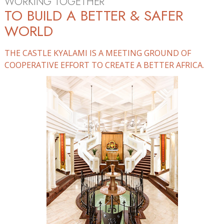
WORKING TOGETHER
TO BUILD A BETTER & SAFER
WORLD
THE CASTLE KYALAMI IS A MEETING GROUND OF
COOPERATIVE EFFORT TO CREATE A BETTER AFRICA.