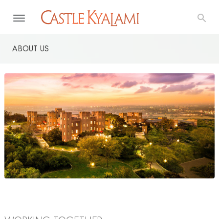
ABOUT US