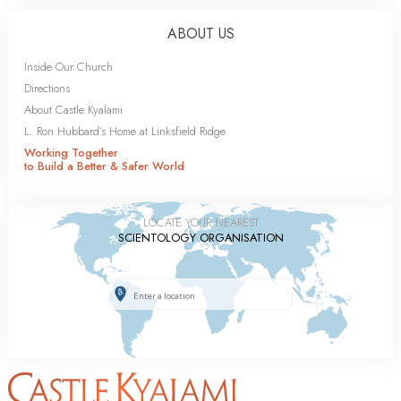
ABOUT US
Inside Our Church
Directions
About Castle Kyalami
L. Ron Hubbard’s Home at Linksfield Ridge
Working Together
to Build a Better & Safer World
LOCATE YOUR NEAREST
SCIENTOLOGY ORGANISATION