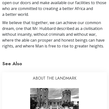
open our doors and make available our facilities to those
who are committed to creating a better Africa and
a better world.
We believe that together, we can achieve our common
dream, one that Mr. Hubbard described as a civilisation
without insanity, without criminals and without war,
where the able can prosper and honest beings can have
rights, and where Man is free to rise to greater heights.
See Also
ABOUT THE LANDMARK