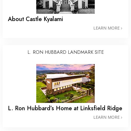
About Castle Kyalami
LEARN MORE
L. RON HUBBARD LANDMARK SITE
L. Ron Hubbard’s Home at Linksfield Ridge
LEARN MORE