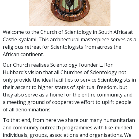
W
elcome to the Church of Scientology in South Africa at
Castle Kyalami. This architectural masterpiece serves as a
religious retreat for Scientologists from across the
African continent.
Our Church realises Scientology Founder L. Ron
Hubbard’s vision that all Churches of Scientology not
only provide the ideal facilities to service Scientologists in
their ascent to higher states of spiritual freedom, but
they also serve as a home for the entire community and
a meeting ground of cooperative effort to uplift people
of all denominations.
To that end, from here we share our many humanitarian
and community outreach programmes with like-minded
individuals, groups, associations and organisations. We