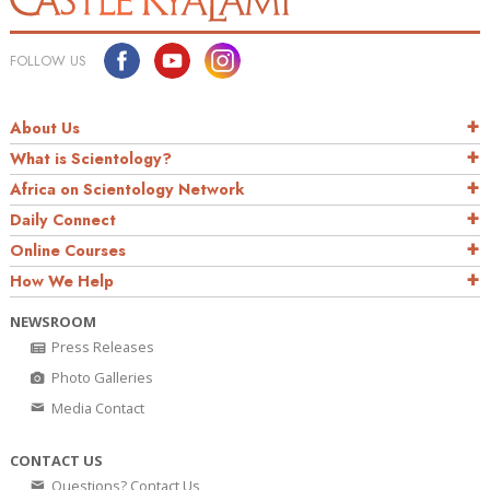
FOLLOW US
About Us
What is Scientology?
Africa on Scientology Network
Daily Connect
Online Courses
How We Help
NEWSROOM
Press Releases
Photo Galleries
Media Contact
CONTACT US
Questions? Contact Us