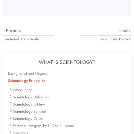
Previous
Next
Emotional Tone Scale
Tone Scale Position
WHAT IS SCIENTOLOGY?
Background and Origins
Scientology Principles
Introduction
Scientology Definition
Scientology Is New
Scientology Symbol
Scientology Cross
Personal Integrity, by L. Ron Hubbard
Dianetics