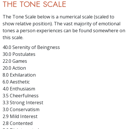
THE TONE SCALE
The Tone Scale below is a numerical scale (scaled to
show relative position). The vast majority of emotional
tones a person experiences can be found somewhere on
this scale.
40.0 Serenity of Beingness
30.0 Postulates
22.0 Games
20.0 Action
8.0 Exhilaration
6.0 Aesthetic
4.0 Enthusiasm
3.5 Cheerfulness
3.3 Strong Interest
3.0 Conservatism
2.9 Mild Interest
2.8 Contented