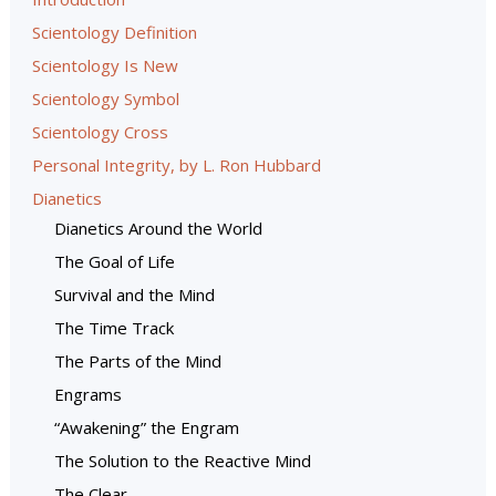
Scientology Definition
Scientology Is New
Scientology Symbol
Scientology Cross
Personal Integrity, by L. Ron Hubbard
Dianetics
Dianetics Around the World
The Goal of Life
Survival and the Mind
The Time Track
The Parts of the Mind
Engrams
“Awakening” the Engram
The Solution to the Reactive Mind
The Clear