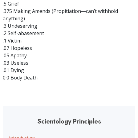
.5 Grief
.375 Making Amends (Propitiation—can’t withhold
anything)
.3 Undeserving
.2 Self-abasement
.1 Victim
.07 Hopeless
.05 Apathy
.03 Useless
.01 Dying
0.0 Body Death
Scientology Principles
Introduction