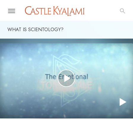
WHAT IS SCIENTOLOGY?