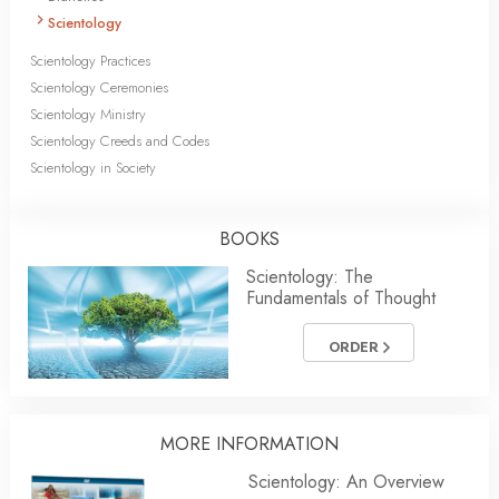
Scientology
Scientology Practices
Scientology Ceremonies
Scientology Ministry
Scientology Creeds and Codes
Scientology in Society
BOOKS
Scientology: The
Fundamentals of Thought
ORDER
MORE INFORMATION
Scientology: An Overview