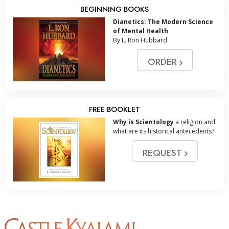
BEGINNING BOOKS
Dianetics: The Modern Science
of Mental Health
By L. Ron Hubbard
ORDER
FREE BOOKLET
Why is Scientology
a religion and
what are its historical antecedents?
REQUEST