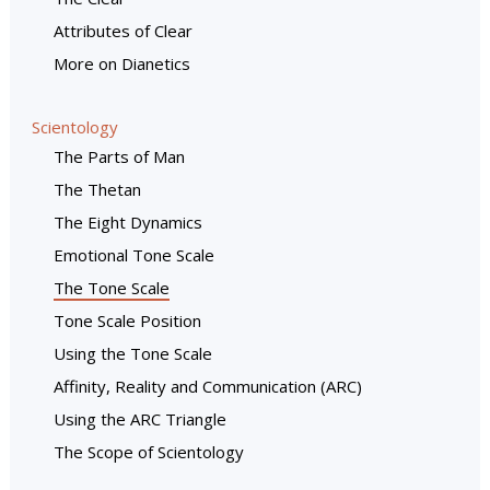
Attributes of Clear
More on Dianetics
Scientology
The Parts of Man
The Thetan
The Eight Dynamics
Emotional Tone Scale
The Tone Scale
Tone Scale Position
Using the Tone Scale
Affinity, Reality and Communication (ARC)
Using the ARC Triangle
The Scope of Scientology