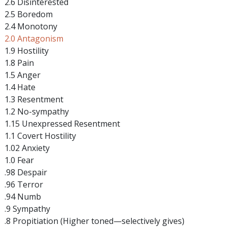
2.6 Disinterested
2.5 Boredom
2.4 Monotony
2.0 Antagonism
1.9 Hostility
1.8 Pain
1.5 Anger
1.4 Hate
1.3 Resentment
1.2 No-sympathy
1.15 Unexpressed Resentment
1.1 Covert Hostility
1.02 Anxiety
1.0 Fear
.98 Despair
.96 Terror
.94 Numb
.9 Sympathy
.8 Propitiation (Higher toned—selectively gives)