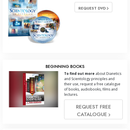
REQUEST DVD
BEGINNING BOOKS
To find out more
about Dianetics
and Scientology principles and
their use, request a free catalogue
of books, audiobooks, films and
lectures.
REQUEST FREE
CATALOGUE