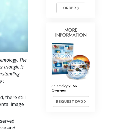
ORDER
MORE
INFORMATION
ientology. The
r triangle is
erstanding.
ge,
Scientology: An
Overview
, there still
REQUEST DVD
ental image
bserved
nce and