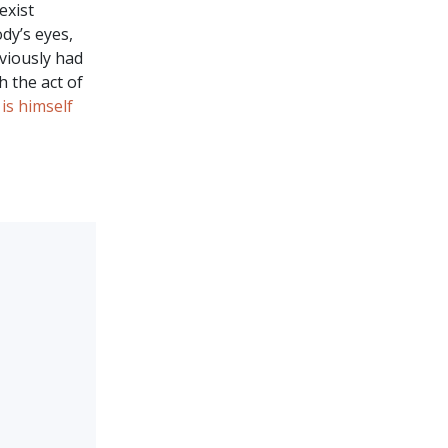
exist
dy’s eyes,
viously had
h the act of
 is himself