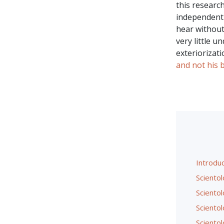
this research
independent 
hear without
very little 
exteriorizat
and not his 
Introduc
Scientol
Sciento
Sciento
Sciento