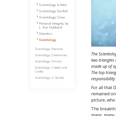
Scientology Is New
Scientology Symbol
Scientology Cross
Personal Integrity, by
L. Ron Hubbard
Dianetics
Scientology
Scientology Practices
The Scientolo
Scientology Ceremonies
two triangles 
Scientology Ministry
made up of af
Scientology Creeds and
Codes
The top triang
Scientology in Society
responsibility
For all that 
remained on
picture, who
The breakth
many, many p