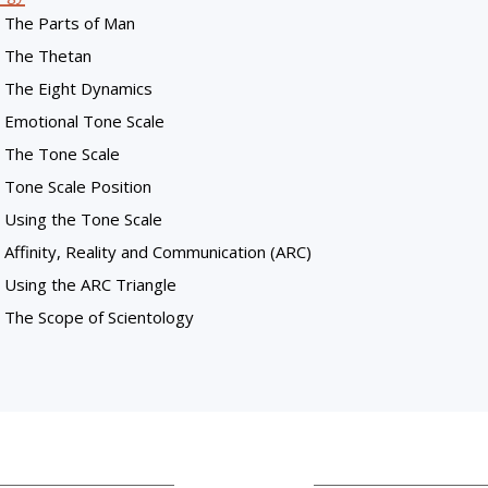
The Parts of Man
The Thetan
The Eight Dynamics
Emotional Tone Scale
The Tone Scale
Tone Scale Position
Using the Tone Scale
Affinity, Reality and Communication (ARC)
Using the ARC Triangle
The Scope of Scientology