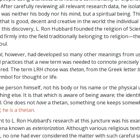
fter carefully reviewing all relevant research data, he isola
was neither his body nor his mind, but a spiritual being. Th
 that is good, decent and creative in the world: the individual
h this discovery, L. Ron Hubbard founded the religion of Scie
 firmly into the field traditionally belonging to religion—th
oul.
l
, however, had developed so many other meanings from us
d practices that a new term was needed to connote precisel
ered. The term LRH chose was
thetan
, from the Greek letter
t
ymbol for thought or life.
he person himself, not his body or his name or the physical 
ing else. It is that which is aware of being aware; the identi
al. One does not
have
a thetan, something one keeps somew
;
he
is
a thetan
.
nt to L. Ron Hubbard’s research at this juncture was his exa
ena known as
exteriorization
. Although various religious tex
t, no one had ever considered the matter with such careful s