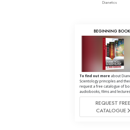
Dianetics
BEGINNING BOO
To find out more
about Diane
Scientology principles and thei
request a free catalogue of bo
audiobooks, films and lectures
REQUEST FRE
CATALOGUE