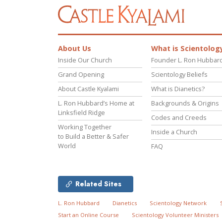
About Us
What is Scientolog
Inside Our Church
Founder L. Ron Hubbar
Grand Opening
Scientology Beliefs
About Castle Kyalami
What is Dianetics?
L. Ron Hubbard’s Home at
Backgrounds & Origins
Linksfield Ridge
Codes and Creeds
Working Together
Inside a Church
to Build a Better & Safer
World
FAQ
Related Sites
L. Ron Hubbard
Dianetics
Scientology Network
Start an Online Course
Scientology Volunteer Ministers