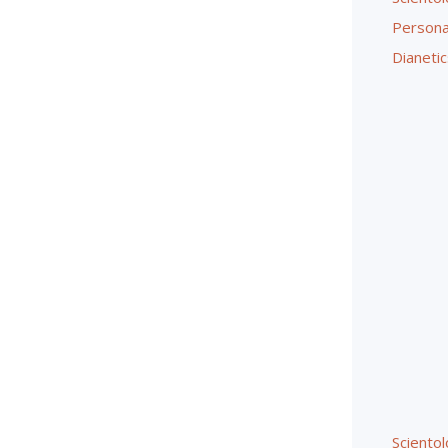
Persona
Dianetic
Sciento