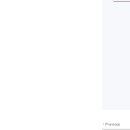
Previous