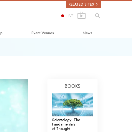
RELATED SITES
LIVE
lp
Event Venues
News
Happiness
lastics
BOOKS
bout Drugs
uman Rights
mmission on Human Rights
Scientology: The
Volunteer Ministers
Fundamentals
of Thought