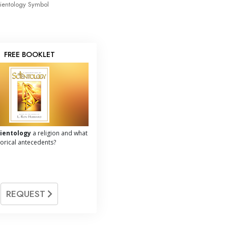
ientology Symbol
FREE BOOKLET
cientology
a religion and what
storical antecedents?
REQUEST