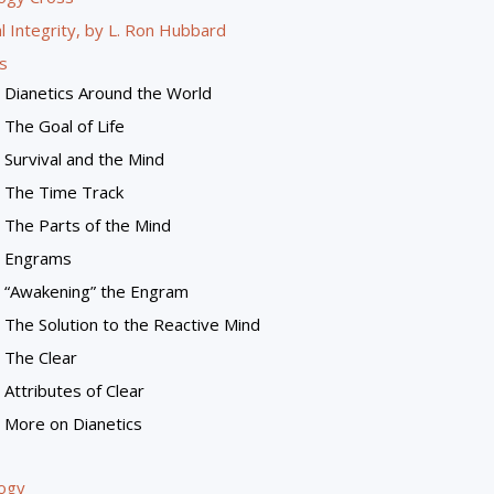
l Integrity, by L. Ron Hubbard
s
Dianetics Around the World
The Goal of Life
Survival and the Mind
The Time Track
The Parts of the Mind
Engrams
“Awakening” the Engram
The Solution to the Reactive Mind
The Clear
Attributes of Clear
More on Dianetics
logy