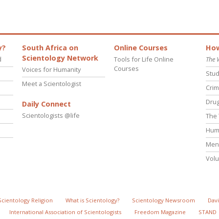
y?
South Africa on
Online Courses
How
Scientology Network
d
Tools for Life Online
The 
Courses
Voices for Humanity
Stud
Meet a Scientologist
Crim
Drug
Daily Connect
Scientologists @life
The 
Hum
Ment
Volu
Scientology Religion
What is Scientology?
Scientology Newsroom
Davi
International Association of Scientologists
Freedom Magazine
STAND