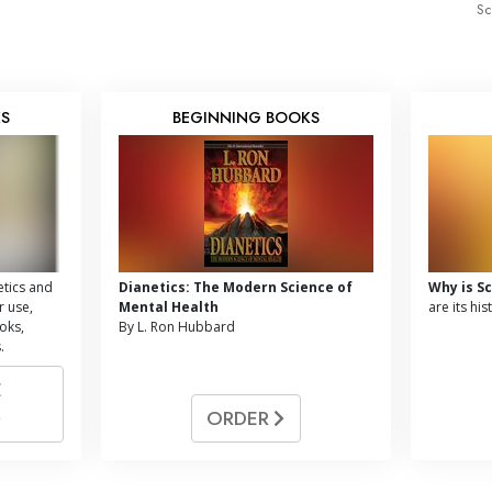
Sc
KS
BEGINNING BOOKS
tics and
Dianetics: The Modern Science of
Why is S
r use,
Mental Health
are its hi
oks,
By L. Ron Hubbard
.
E
ORDER