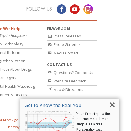
FOLLOW US
NEWSROOM
 We Help
Way to Happiness
Press Releases
y Technology
Photo Galleries
inal Reform
Media Contact
 Rehabilitation
CONTACT US
Truth About Drugs
Questions? Contact Us
an Rights
Website Feedback
al Health Watchdog
Map & Directions
nteer Ministers
Get to Know the Real You
Your first step to find
out more can be as
d Miscavige
Religious Technology Center
simple as a free
The Way to Happiness
Criminon
Narconon
Personality test.