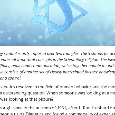
gy symbol is an
S
imposed over two triangles. The S stands for Sc
represent important concepts in the Scientology religion. The lowe
finity, reality and communication, which together equate to und
le consists of another set of closely interrelated factors: knowled
 and control.
Dianetics resolved in the field of human behavior and the mind
e outstanding question: When someone was looking at a m
 was looking at that picture?
rough came in the autumn of 1951, after L. Ron Hubbard o
eople using Dianetics and found a commonality of experie