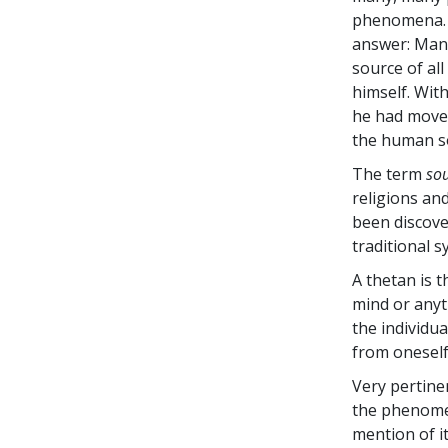
phenomena. A
answer: Man 
source of all
himself. Wit
he had moved
the human s
The term
sou
religions an
been discov
traditional s
A thetan is t
mind or anyth
the individu
from oneself
Very pertine
the phenom
mention of i