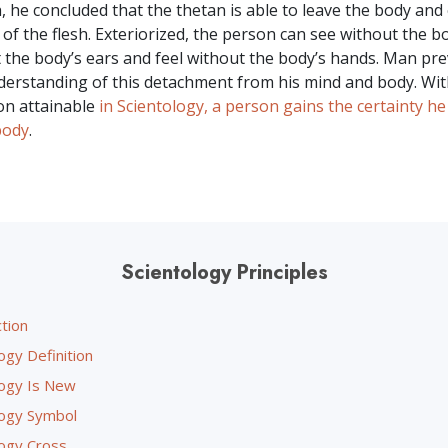
, he concluded that the thetan is able to leave the body and 
of the flesh. Exteriorized, the person can see without the bo
 the body’s ears and feel without the body’s hands. Man pre
understanding of this detachment from his mind and body. Wit
ion attainable
in Scientology, a person gains the certainty he
body
.
Scientology Principles
tion
ogy Definition
logy Is New
logy Symbol
logy Cross