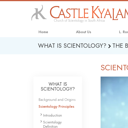
Church of Scientology in South Africa
Home
About Us
L. R
WHAT IS SCIENTOLOGY?
THE 
SCIENT
WHAT IS
SCIENTOLOGY?
Background and Origins
Scientology Principles
Introduction
Scientology
Definition