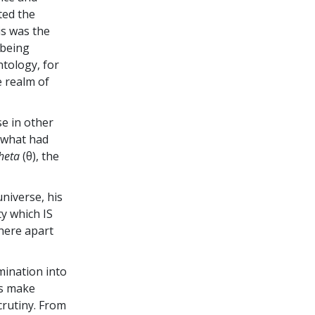
ted the
is was the
 being
ntology, for
e realm of
e in other
y what had
heta
(θ), the
universe, his
ty which IS
here apart
mination into
ts make
crutiny. From