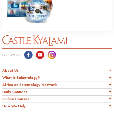
FOLLOW US
About Us
What is Scientology?
Africa on Scientology Network
Daily Connect
Online Courses
How We Help