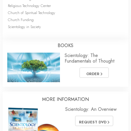
Religious Technology Center
Church of Spiritual Technology
Church Funding
Scientology in Society
BOOKS
Scientology: The
Fundamentals of Thought
ORDER
MORE INFORMATION
Scientology: An Overview
REQUEST DVD