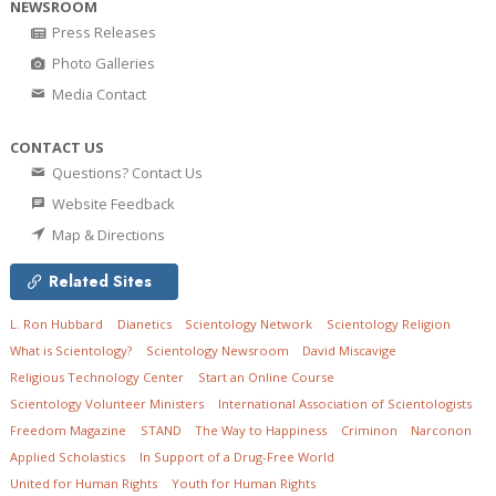
NEWSROOM
Press Releases
Photo Galleries
Media Contact
CONTACT US
Questions? Contact Us
Website Feedback
Map & Directions
Related Sites
L. Ron Hubbard
Dianetics
Scientology Network
Scientology Religion
What is Scientology?
Scientology Newsroom
David Miscavige
Religious Technology Center
Start an Online Course
Scientology Volunteer Ministers
International Association of Scientologists
Freedom Magazine
STAND
The Way to Happiness
Criminon
Narconon
Applied Scholastics
In Support of a Drug-Free World
United for Human Rights
Youth for Human Rights