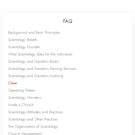
FAQ
Background and Basic Principles
Scientology Beliefs
Scientology Founder
What Scientology does for the individual
Scientology and Dianetics Books
Scientology and Dianetics Training Services
Scientology and Dianetics Auditing
Clear
Operating Thetan
Scientology Ministers
Inside a Church
Scientology Attitudes and Practices
Scientology and Other Practices
The Organization of Scientology
Church Management