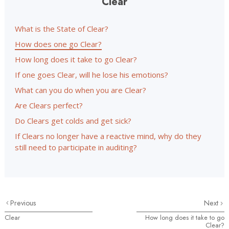
Clear
What is the State of Clear?
How does one go Clear?
How long does it take to go Clear?
If one goes Clear, will he lose his emotions?
What can you do when you are Clear?
Are Clears perfect?
Do Clears get colds and get sick?
If Clears no longer have a reactive mind, why do they
still need to participate in auditing?
Previous
Next
Clear
How long does it take to go
Clear?