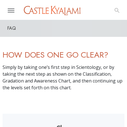
FAQ
HOW DOES ONE GO CLEAR?
Simply by taking one’s first step in Scientology, or by
taking the next step as shown on the Classification,
Gradation and Awareness Chart, and then continuing up
the levels set forth on this chart.