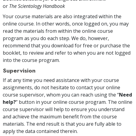
or
The Scientology Handbook
Your course materials are also integrated within the
online course. In other words, once logged on, you may
read the materials from within the online course
program as you do each step. We do, however,
recommend that you download for free or purchase the
booklet, to review and refer to when you are not logged
into the course program.
Supervision
If at any time you need assistance with your course
assignments, do not hesitate to contact your online
course supervisor, whom you can reach using the “
Need
help?
” button in your online course program. The online
course supervisor will help to ensure you understand
and achieve the maximum benefit from the course
materials. The end result is that you are fully able to
apply the data contained therein.