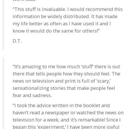
“This stuff is invaluable. I would recommend this
information be widely distributed. It has made
my life better as often as I have used it and I
know it would do the same for others!”
D.T.
“It’s amazing to me how much ‘stuff’ there is out
there that tells people how they should feel. The
news on television and print is full of ‘scary,’
sensationalizing stories that make people feel
fear and sadness.
“I took the advice written in the booklet and
haven’t read a newspaper or watched the news on
television for a week, and it’s remarkable! Since I
began this ‘experiment,’ I have been more joyful