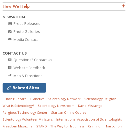
How We Help
NEWSROOM
Press Releases
Photo Galleries
Media Contact
CONTACT US
Questions? Contact Us
Website Feedback
Map & Directions
Related Sites
L. Ron Hubbard
Dianetics
Scientology Network
Scientology Religion
What is Scientology?
Scientology Newsroom
David Miscavige
Religious Technology Center
Start an Online Course
Scientology Volunteer Ministers
International Association of Scientologists
Freedom Magazine
STAND
The Way to Happiness
Criminon
Narconon