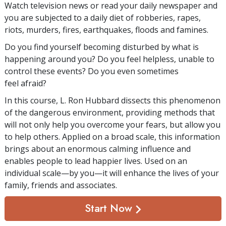
Watch television news or read your daily newspaper and
you are subjected to a daily diet of robberies, rapes,
riots, murders, fires, earthquakes, floods and famines.
Do you find yourself becoming disturbed by what is
happening around you? Do you feel helpless, unable to
control these events? Do you even sometimes
feel afraid?
In this course, L. Ron Hubbard dissects this phenomenon
of the dangerous environment, providing methods that
will not only help you overcome your fears, but allow you
to help others. Applied on a broad scale, this information
brings about an enormous calming influence and
enables people to lead happier lives. Used on an
individual scale—by you—it will enhance the lives of your
family, friends and associates.
Start Now