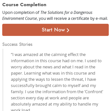
Course Completion
Upon completion of
The Solutions for a Dangerous
Environment Course
, you will receive a certificate
by e-mail
.
Start Now
Success Stories
“I was amazed at the calming effect the
information in this course had on me. I used to
worry about the news and what I read in the
paper. Learning what was in this course and
applying the ways to lessen the threat, I have
successfully brought calm to myself and my
family. I use the information from the ‘Confront’
section every day at work and people are
absolutely amazed at my ability to handle my
work load.