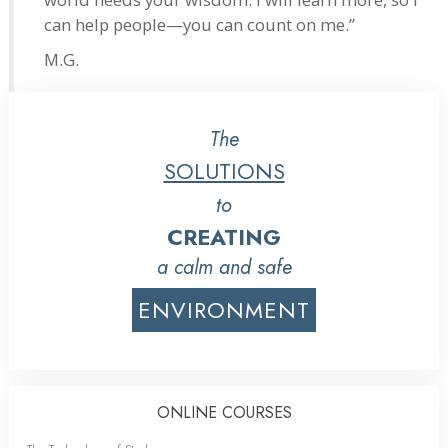
can help people—you can count on me.”
M.G.
The
SOLUTIONS
to
CREATING
a calm and safe
ENVIRONMENT
ONLINE COURSES