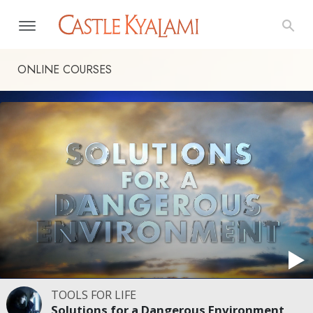
ONLINE COURSES
TOOLS FOR LIFE
Solutions for a Dangerous Environment