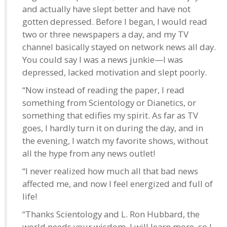
and actually have slept better and have not
gotten depressed. Before I began, I would read
two or three newspapers a day, and my TV
channel basically stayed on network news all day.
You could say I was a news junkie—I was
depressed, lacked motivation and slept poorly.
“Now instead of reading the paper, I read
something from Scientology or Dianetics, or
something that edifies my spirit. As far as TV
goes, I hardly turn it on during the day, and in
the evening, I watch my favorite shows, without
all the hype from any news outlet!
“I never realized how much all that bad news
affected me, and now I feel energized and full of
life!
“Thanks Scientology and L. Ron Hubbard, the
world needs your wisdom. I will learn more, so I