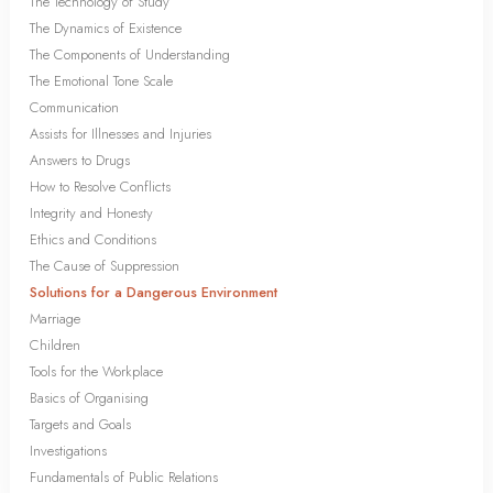
The Technology of Study
The Dynamics of Existence
The Components of Understanding
The Emotional Tone Scale
Communication
Assists for Illnesses and Injuries
Answers to Drugs
How to Resolve Conflicts
Integrity and Honesty
Ethics and Conditions
The Cause of Suppression
Solutions for a Dangerous Environment
Marriage
Children
Tools for the Workplace
Basics of Organising
Targets and Goals
Investigations
Fundamentals of Public Relations