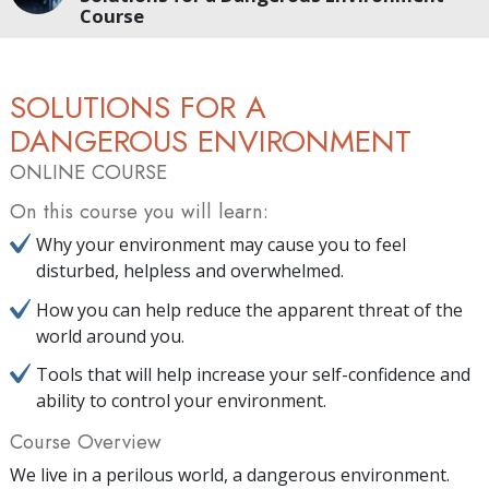
Course
SOLUTIONS FOR A
DANGEROUS ENVIRONMENT
ONLINE COURSE
On this course you will learn:
Why your environment may cause you to feel
disturbed, helpless and overwhelmed.
How you can help reduce the apparent threat of the
world around you.
Tools that will help increase your self-confidence and
ability to control your environment.
Course Overview
We live in a perilous world, a dangerous environment.