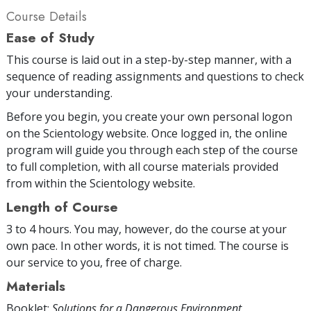
Course Details
Ease of Study
This course is laid out in a step-by-step manner, with a
sequence of reading assignments and questions to check
your understanding.
Before you begin, you create your own personal logon
on the Scientology website. Once logged in, the online
program will guide you through each step of the course
to full completion, with all course materials provided
from within the Scientology website.
Length of Course
3 to 4 hours. You may, however, do the course at your
own pace. In other words, it is not timed. The course is
our service to you, free of charge.
Materials
Booklet:
Solutions for a Dangerous Environment