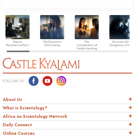
How to
The Dynamics
The
Solutions for a
Resolve Conflicts
of Existence
Components of
Dangerous Envir
Understanding
FOLLOW US
About Us
What is Scientology?
Africa on Scientology Network
Daily Connect
Online Courses