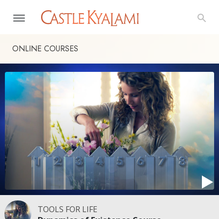
ONLINE COURSES
TOOLS FOR LIFE