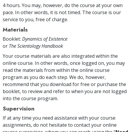
4 hours. You may, however, do the course at your own
pace. In other words, it is not timed. The course is our
service to you, free of charge.
Materials
Booklet:
Dynamics of Existence
or
The Scientology Handbook
Your course materials are also integrated within the
online course. In other words, once logged on, you may
read the materials from within the online course
program as you do each step. We do, however,
recommend that you download for free or purchase the
booklet, to review and refer to when you are not logged
into the course program.
Supervision
If at any time you need assistance with your course
assignments, do not hesitate to contact your online
course supervisor, whom you can reach using the “
Need