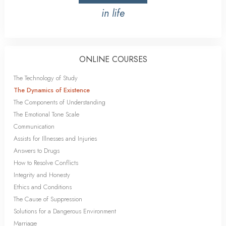
in life
ONLINE COURSES
The Technology of Study
The Dynamics of Existence
The Components of Understanding
The Emotional Tone Scale
Communication
Assists for Illnesses and Injuries
Answers to Drugs
How to Resolve Conflicts
Integrity and Honesty
Ethics and Conditions
The Cause of Suppression
Solutions for a Dangerous Environment
Marriage