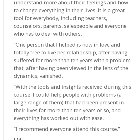
understand more about their feelings and how
to change everything in their lives. It is a great
tool for everybody, including teachers,
counselors, parents, salespeople and everyone
who has to deal with others.
“One person that I helped is now in love and
totally free to live her relationship, after having
suffered for more than ten years with a problem
that, after having been viewed in the lens of the
dynamics, vanished.
“With the tools and insights received during this
course, I could help people with problems (a
large range of them) that had been present in
their lives for more than ten years or so, and
everything has worked out with ease.
“I recommend everyone attend this course.”
J.M.