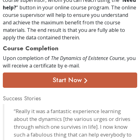
help?
” button in your online course program. The online
course supervisor will help to ensure you understand
and achieve the maximum benefit from the course
materials. The end result is that you are fully able to
apply the data contained therein.
Course Completion
Upon completion of
The Dynamics of Existence Course
, you
will receive a certificate
by e-mail
.
Start Now
Success Stories
“Really it was a fantastic experience learning
about the dynamics [the various urges or drives
through which one survives in life]. I now know
such a fabulous thing that can help everybody to