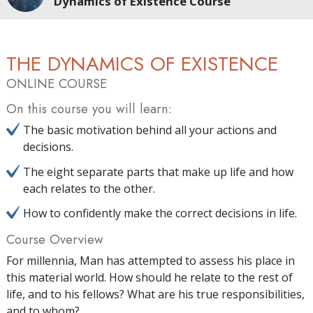
Dynamics of Existence Course
THE DYNAMICS OF EXISTENCE
ONLINE COURSE
On this course you will learn:
The basic motivation behind all your actions and
decisions.
The eight separate parts that make up life and how
each relates to the other.
How to confidently make the correct decisions in life.
Course Overview
For millennia, Man has attempted to assess his place in
this material world. How should he relate to the rest of
life, and to his fellows? What are his true responsibilities,
and to whom?