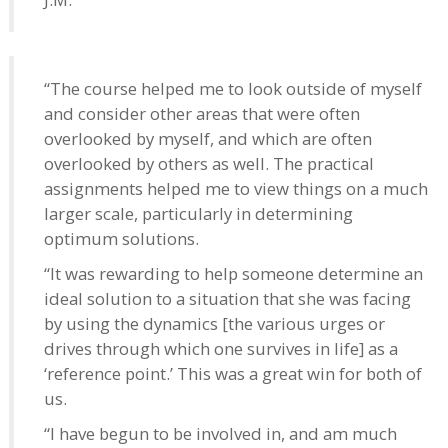
“The course helped me to look outside of myself
and consider other areas that were often
overlooked by myself, and which are often
overlooked by others as well. The practical
assignments helped me to view things on a much
larger scale, particularly in determining
optimum solutions.
“It was rewarding to help someone determine an
ideal solution to a situation that she was facing
by using the dynamics [the various urges or
drives through which one survives in life] as a
‘reference point.’ This was a great win for both of
us.
“I have begun to be involved in, and am much