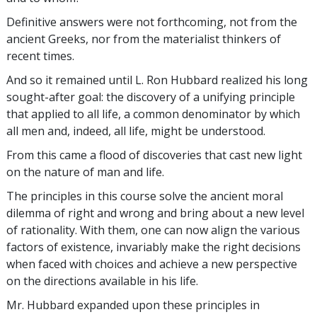
Definitive answers were not forthcoming, not from the
ancient Greeks, nor from the materialist thinkers of
recent times.
And so it remained until L. Ron Hubbard realized his long
sought-after goal: the discovery of a unifying principle
that applied to all life, a common denominator by which
all men and, indeed, all life, might be understood.
From this came a flood of discoveries that cast new light
on the nature of man and life.
The principles in this course solve the ancient moral
dilemma of right and wrong and bring about a new level
of rationality. With them, one can now align the various
factors of existence, invariably make the right decisions
when faced with choices and achieve a new perspective
on the directions available in his life.
Mr. Hubbard expanded upon these principles in