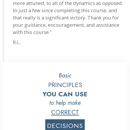
more attuned, to all of the dynamics as opposed
to just a few since completing this course, and
that really is a significant victory. Thank you for
your guidance, encouragement, and assistance
with this course.”
R.L.
Basic
PRINCIPLES
YOU CAN USE
to help make
CORRECT
DECISIONS