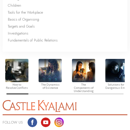
Children
Tools for the Workplace
Basics of Organising
Targets and Goals
Investigations
Fundamentals of Public Relations
How to
The Dynamics
The
Solutions for a
Resolve Conflicts
of Existence
Components of
Dangerous Envir
Understanding
FOLLOW US