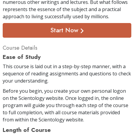
numerous other writings and lectures. But what follows
represents the essence of the subject and a practical
approach to living successfully used by millions.
Start Now
Course Details
Ease of Study
This course is laid out in a step-by-step manner, with a
sequence of reading assignments and questions to check
your understanding.
Before you begin, you create your own personal logon
on the Scientology website. Once logged in, the online
program will guide you through each step of the course
to full completion, with all course materials provided
from within the Scientology website.
Length of Course