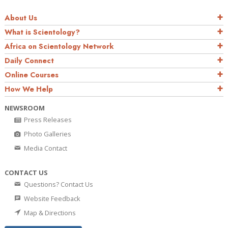
About Us
What is Scientology?
Africa on Scientology Network
Daily Connect
Online Courses
How We Help
NEWSROOM
Press Releases
Photo Galleries
Media Contact
CONTACT US
Questions? Contact Us
Website Feedback
Map & Directions