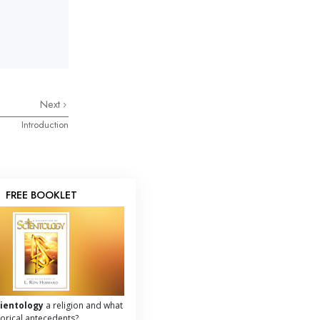
Next
Introduction
FREE BOOKLET
cientology
a religion and what
storical antecedents?