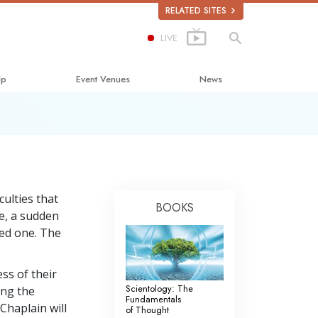
RELATED SITES
LIVE
lp
Event Venues
News
Happiness
lastics
culties that
BOOKS
e, a sudden
bout Drugs
ved one. The
uman Rights
mmission on Human Rights
ss of their
Scientology: The
ing the
Volunteer Ministers
Fundamentals
Chaplain will
of Thought