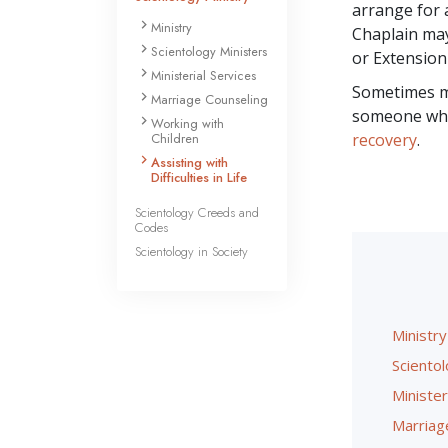
arrange for 
Ministry
Chaplain m
Scientology Ministers
or Extension
Ministerial Services
Sometimes me
Marriage Counseling
someone who i
Working with
Children
recovery
.
Assisting with
Difficulties in Life
Scientology Creeds and
Codes
Scientology in Society
Ministry
Scientol
Minister
Marriag