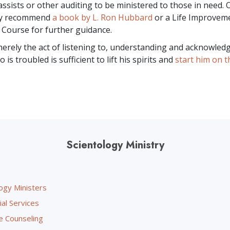
assists or other auditing to be ministered to those in need. 
ay recommend
a book by L. Ron Hubbard
or a Life Improvem
 Course for further guidance.
rely the act of listening to, understanding and acknowled
s troubled is sufficient to lift his spirits and
start him on t
Scientology Ministry
ogy Ministers
ial Services
e Counseling