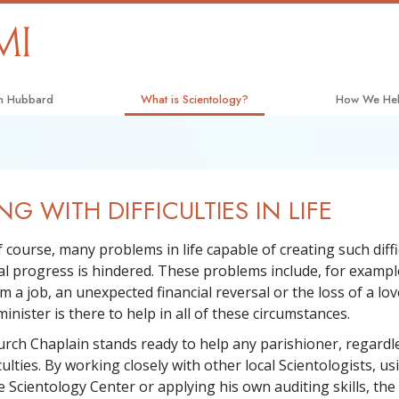
on Hubbard
What is Scientology?
How We He
Beliefs & Practices
The Way to 
Scientology Creeds and Codes
Applied Scho
NG WITH DIFFICULTIES IN LIFE
What Scientologists Say About
Criminon
Scientology
Narconon
 course, many problems in life capable of creating such diffi
Meet A Scientologist
ual progress is hindered. These problems include, for exampl
The Truth A
Inside a Church
m a job, an unexpected financial reversal or the loss of a lo
United for H
inister is there to help in all of these circumstances.
The Basic Principles of Scientology
Citizens Co
urch Chaplain stands ready to help any parishioner, regardle
An Introduction to Dianetics
culties. By working closely with other local Scientologists, us
Scientology 
 Scientology Center or applying his own auditing skills, the 
Love and Hate—
What Is Greatness?