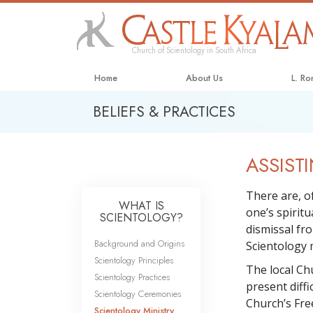
Church of Scientology in South Africa
Home
About Us
L. R
BELIEFS & PRACTICES
ASSISTI
There are, of
WHAT IS
one’s spirit
SCIENTOLOGY?
dismissal fro
Background and Origins
Scientology m
Scientology Principles
The local Ch
Scientology Practices
present diffi
Scientology Ceremonies
Church’s Free
Scientology Ministry