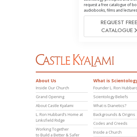
request a free catalogue of bo
audiobooks, films and lectures
REQUEST FRE
CATALOGUE
About Us
What is Scientolog
Inside Our Church
Founder L. Ron Hubbar
Grand Opening
Scientology Beliefs
About Castle Kyalami
What is Dianetics?
L. Ron Hubbard’s Home at
Backgrounds & Origins
Linksfield Ridge
Codes and Creeds
Working Together
Inside a Church
to Build a Better & Safer