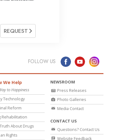
REQUEST
FOLLOW US
NEWSROOM
 We Help
Way to Happiness
Press Releases
y Technology
Photo Galleries
inal Reform
Media Contact
 Rehabilitation
CONTACT US
Truth About Drugs
Questions? Contact Us
an Rights
Website Feedback