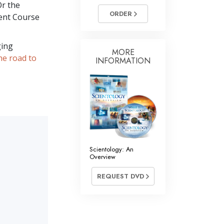
Or the
ORDER
ent Course
ging
MORE
he road to
INFORMATION
Scientology: An
Overview
REQUEST DVD