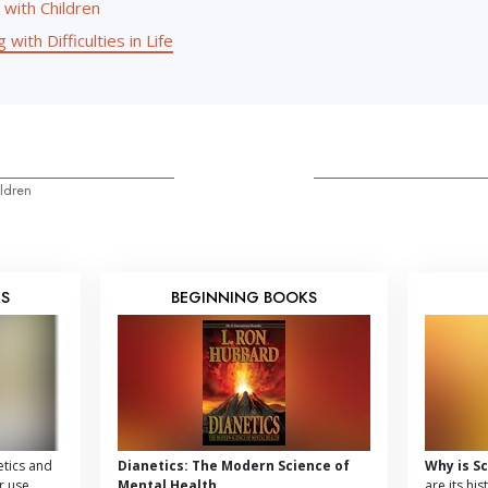
 with Children
 with Difficulties in Life
ldren
KS
BEGINNING BOOKS
tics and
Dianetics: The Modern Science of
Why is S
r use,
Mental Health
are its hi