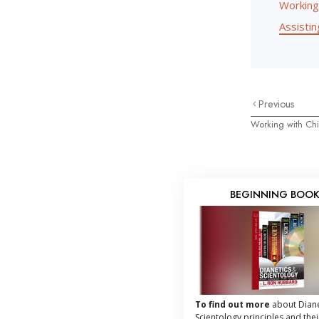
Working
Assisting
Previous
Working with Chi
BEGINNING BOO
To find out more
about Diane
Scientology principles and thei