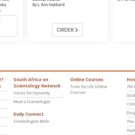
oks,
By L. Ron Hubbard
.
E
ORDER
y?
South Africa on
Online Courses
How
Scientology Network
d
Tools for Life Online
The 
Courses
Voices for Humanity
Stud
Meet a Scientologist
Crim
Drug
Daily Connect
Scientologists @life
The 
Hum