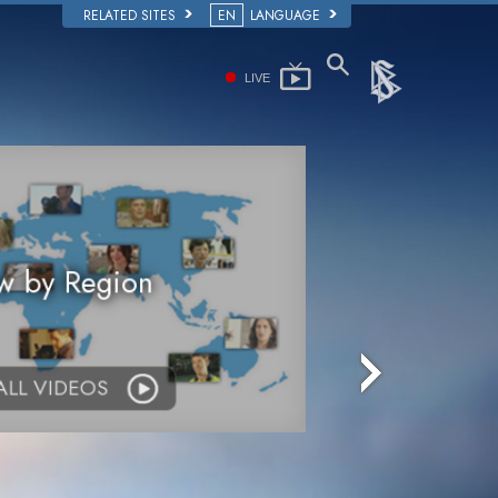
RELATED SITES
EN
LANGUAGE
LIVE
w by Region
 ALL VIDEOS