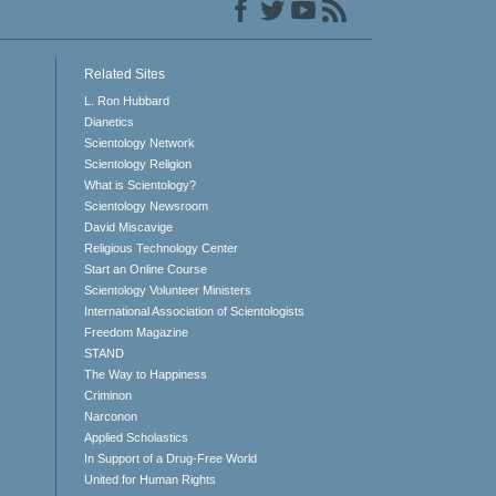
Related Sites
L. Ron Hubbard
Dianetics
Scientology Network
Scientology Religion
What is Scientology?
Scientology Newsroom
David Miscavige
Religious Technology Center
Start an Online Course
Scientology Volunteer Ministers
International Association of Scientologists
Freedom Magazine
STAND
The Way to Happiness
Criminon
Narconon
Applied Scholastics
In Support of a Drug-Free World
United for Human Rights