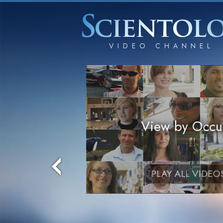
View by Occu
PLAY ALL VIDEO