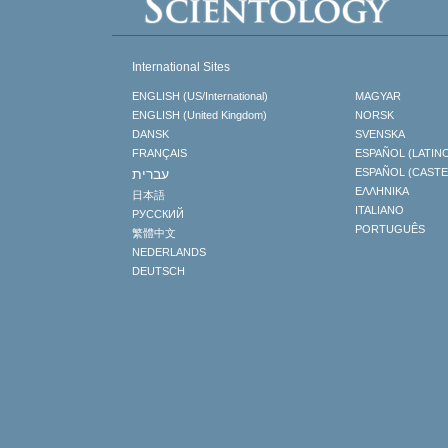
International Sites
ENGLISH (US/International)
MAGYAR
ENGLISH (United Kingdom)
NORSK
DANSK
SVENSKA
FRANÇAIS
ESPAÑOL (LATIN
עברית
ESPAÑOL (CAST
ΕΛΛΗΝΙΚA
日本語
ITALIANO
РУССКИЙ
PORTUGUÊS
繁體中文
NEDERLANDS
DEUTSCH