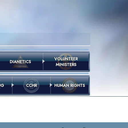
VOLUNTEER
DIANETICS
MINISTERS
UG
CCHR
HUMAN RIGHTS