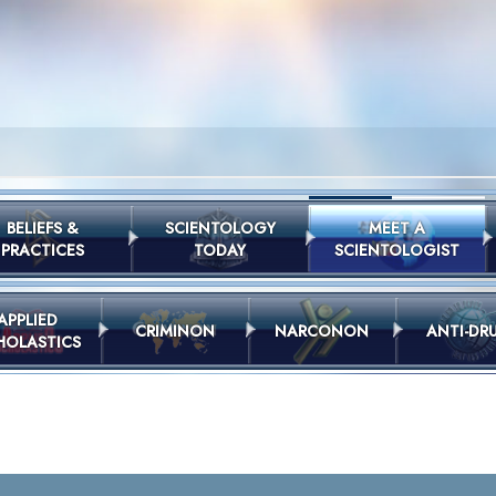
BELIEFS &
SCIENTOLOGY
MEET A
PRACTICES
TODAY
SCIENTOLOGIST
APPLIED
CRIMINON
NARCONON
ANTI-DR
HOLASTICS