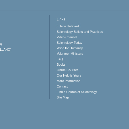
Links
L. Ron Hubbard
Scientology Beliefs and Practices
Video Channel
Scientology Today
O)
Voice for Humanity
ELLANO)
Volunteer Ministers
FAQ
Books
Online Courses
Our Help is Yours
More Information
Contact
Find a Church of Scientology
Site Map