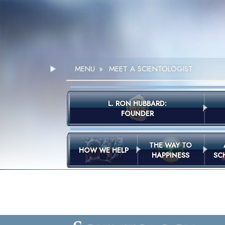
MENU
»
MEET A SCIENTOLOGIST
L. RON HUBBARD:
FOUNDER
THE WAY TO
HOW WE HELP
HAPPINESS
SC