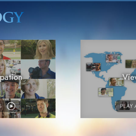
pation
Vie
S
PLAY