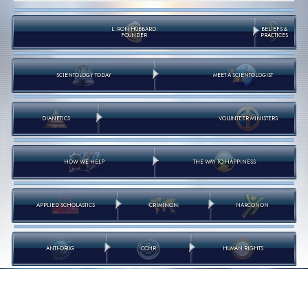
L. RON HUBBARD:
BELIEFS &
FOUNDER
PRACTICES
SCIENTOLOGY TODAY
MEET A SCIENTOLOGIST
DIANETICS
VOLUNTEER MINISTERS
HOW WE HELP
THE WAY TO HAPPINESS
APPLIED SCHOLASTICS
CRIMINON
NARCONON
ANTI-DRUG
CCHR
HUMAN RIGHTS