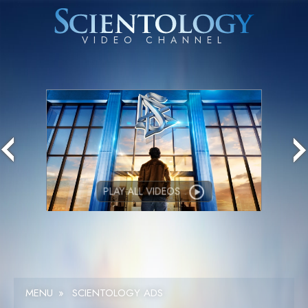
PLAY ALL VIDEOS
MENU
»
SCIENTOLOGY ADS