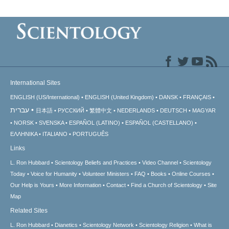
International Sites
ENGLISH (US/International)
ENGLISH (United Kingdom)
DANSK
FRANÇAIS
עברית
日本語
РУССКИЙ
繁體中文
NEDERLANDS
DEUTSCH
MAGYAR
NORSK
SVENSKA
ESPAÑOL (LATINO)
ESPAÑOL (CASTELLANO)
ΕΛΛΗΝΙΚA
ITALIANO
PORTUGUÊS
Links
L. Ron Hubbard
Scientology Beliefs and Practices
Video Channel
Scientology
Today
Voice for Humanity
Volunteer Ministers
FAQ
Books
Online Courses
Our Help is Yours
More Information
Contact
Find a Church of Scientology
Site
Map
Related Sites
L. Ron Hubbard
Dianetics
Scientology Network
Scientology Religion
What is